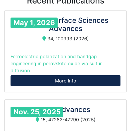
Recent Publications
Applied Surface Sciences
May 1, 2026
Advances
34, 100993 (2026)
Ferroelectric polarization and bandgap
engineering in perovskite oxide via sulfur
diffusion
More Info
RSC Advances
Nov. 25, 2025
15, 47282-47290 (2025)