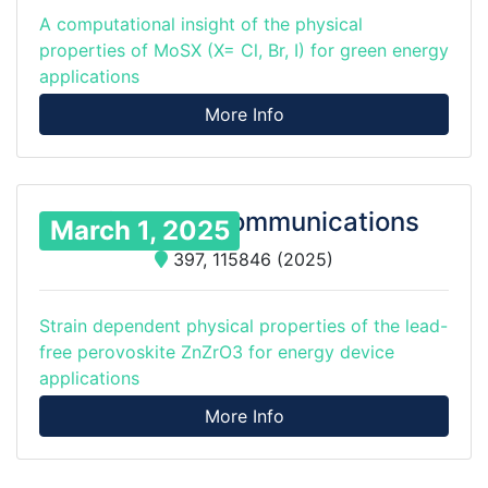
A computational insight of the physical
properties of MoSX (X= Cl, Br, I) for green energy
applications
More Info
Solid State Communications
March 1, 2025
397, 115846 (2025)
Strain dependent physical properties of the lead-
free perovoskite ZnZrO3 for energy device
applications
More Info