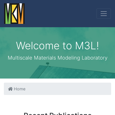
Welcome to M3L!
Multiscale Materials Modeling Laboratory
Home